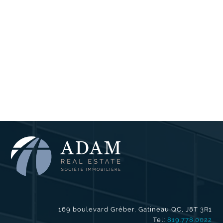
169 boulevard Gréber, Gatineau QC, J8T 3R1
Tel:
819.778.0022