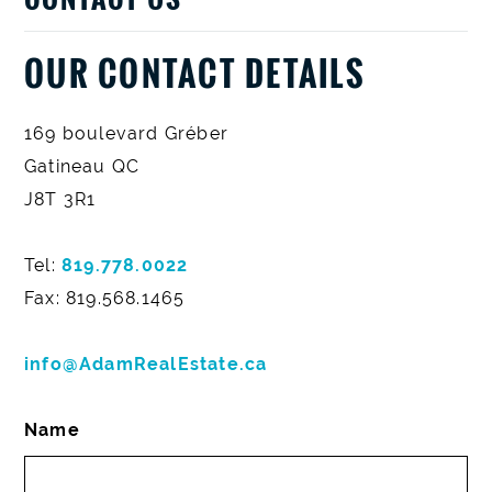
OUR CONTACT DETAILS
169 boulevard Gréber
Gatineau QC
J8T 3R1
Tel:
819.778.0022
Fax: 819.568.1465
info@AdamRealEstate.ca
Name