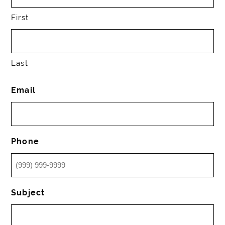
First
Last
Email
Phone
Subject