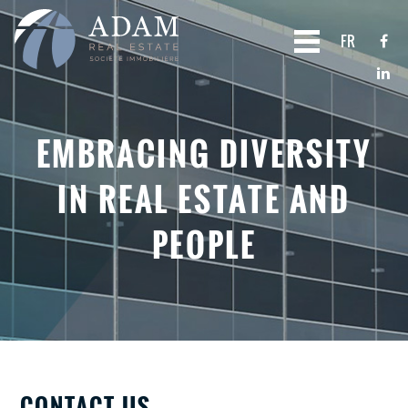
FR
EMBRACING DIVERSITY
IN REAL ESTATE AND
PEOPLE
CONTACT US