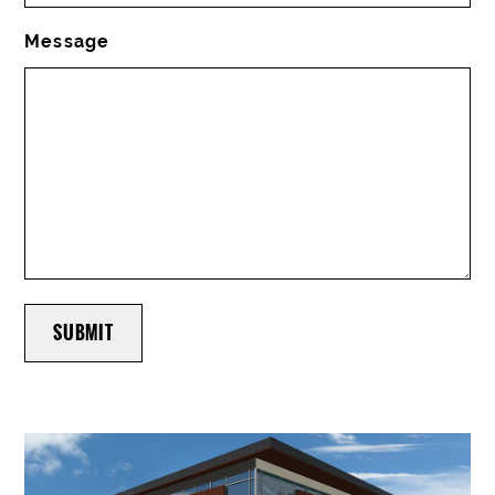
Message
SUBMIT